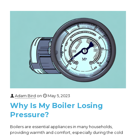
Adam Bird
on
May 5, 2023
Why Is My Boiler Losing
Pressure?
Boilers are essential appliances in many households,
providing warmth and comfort, especially during the cold