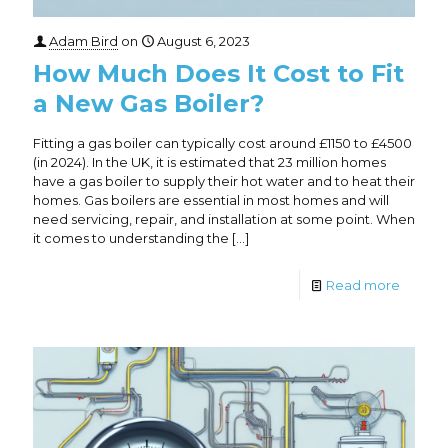
Adam Bird
on
August 6, 2023
How Much Does It Cost to Fit
a New Gas Boiler?
Fitting a gas boiler can typically cost around £1150 to £4500
(in 2024). In the UK, it is estimated that 23 million homes
have a gas boiler to supply their hot water and to heat their
homes. Gas boilers are essential in most homes and will
need servicing, repair, and installation at some point. When
it comes to understanding the
[…]
Read more