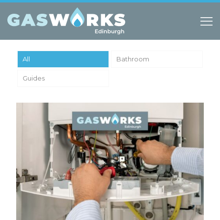
All
Bathroom
Guides