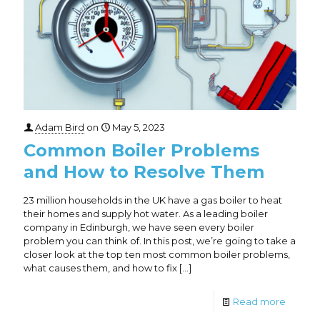
Adam Bird
on
May 5, 2023
Common Boiler Problems
and How to Resolve Them
23 million households in the UK have a gas boiler to heat
their homes and supply hot water. As a leading boiler
company in Edinburgh, we have seen every boiler
problem you can think of. In this post, we’re going to take a
closer look at the top ten most common boiler problems,
what causes them, and how to fix
[…]
Read more