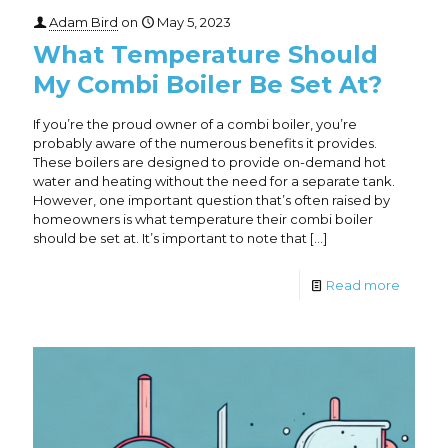
Adam Bird
on
May 5, 2023
What Temperature Should
My Combi Boiler Be Set At?
If you’re the proud owner of a combi boiler, you’re
probably aware of the numerous benefits it provides.
These boilers are designed to provide on-demand hot
water and heating without the need for a separate tank.
However, one important question that’s often raised by
homeowners is what temperature their combi boiler
should be set at. It’s important to note that
[…]
Read more