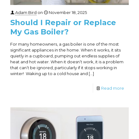
Adam Bird
on
November 18, 2025
Should I Repair or Replace
My Gas Boiler?
For many homeowners, a gas boiler is one of the most
significant appliances in the home. When it works, it sits
quietly in a cupboard, pumping out endless supplies of
heat and hot water. When it doesn’t work, it is a problem
that can’t be ignored, particularly if it stops working in
winter! Waking up to a cold house and
[…]
Read more