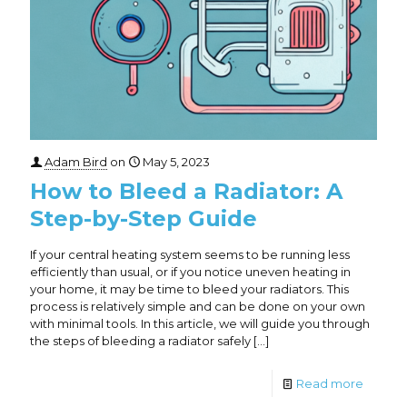
Adam Bird
on
May 5, 2023
How to Bleed a Radiator: A
Step-by-Step Guide
If your central heating system seems to be running less
efficiently than usual, or if you notice uneven heating in
your home, it may be time to bleed your radiators. This
process is relatively simple and can be done on your own
with minimal tools. In this article, we will guide you through
the steps of bleeding a radiator safely
[…]
Read more