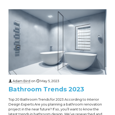
Adam Bird
on
May 5, 2023
Bathroom Trends 2023
Top 20 Bathroom Trends for 2023 According to Interior
Design Experts Are you planning a bathroom renovation
project in the near future? If so, you’ll want to know the
latest trends in bathroom design. We’ve researched and