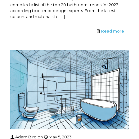
compiled a list of the top 20 bathroom trends for 2023
according to interior design experts. From the latest
colours and materials to
[…]
Read more
Adam Bird
on
May 5, 2023