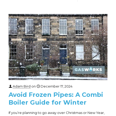
Adam Bird
on
December 17, 2024
Avoid Frozen Pipes: A Combi
Boiler Guide for Winter
If you’re planning to go away over Christmas or New Year,