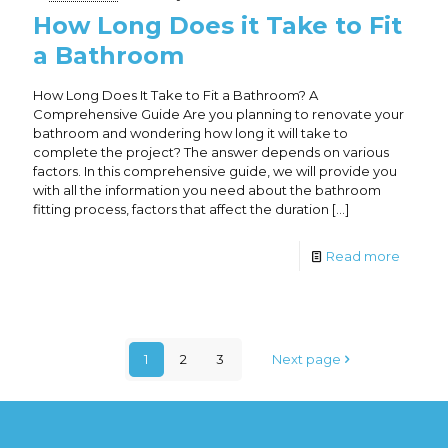
How Long Does it Take to Fit
a Bathroom
How Long Does It Take to Fit a Bathroom? A
Comprehensive Guide Are you planning to renovate your
bathroom and wondering how long it will take to
complete the project? The answer depends on various
factors. In this comprehensive guide, we will provide you
with all the information you need about the bathroom
fitting process, factors that affect the duration
[…]
Read more
1
2
3
Next page