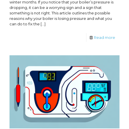
winter months. If you notice that your boiler’s pressure is
dropping, it can be a worrying sign and a sign that
something is not right. This article outlines the possible
reasons why your boiler is losing pressure and what you
can do to fix the
[…]
Read more