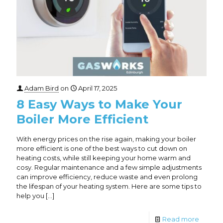
Adam Bird
on
April 17, 2025
8 Easy Ways to Make Your
Boiler More Efficient
With energy prices on the rise again, making your boiler
more efficient is one of the best ways to cut down on
heating costs, while still keeping your home warm and
cosy. Regular maintenance and a few simple adjustments
can improve efficiency, reduce waste and even prolong
the lifespan of your heating system. Here are some tips to
help you
[…]
Read more