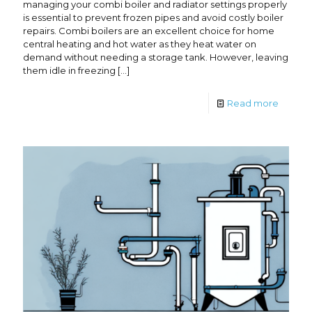
managing your combi boiler and radiator settings properly
is essential to prevent frozen pipes and avoid costly boiler
repairs. Combi boilers are an excellent choice for home
central heating and hot water as they heat water on
demand without needing a storage tank. However, leaving
them idle in freezing
[…]
Read more